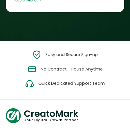
Read More ﹥
Easy and Secure Sign-up
No Contract - Pause Anytime
Quick Dedicated Support Team