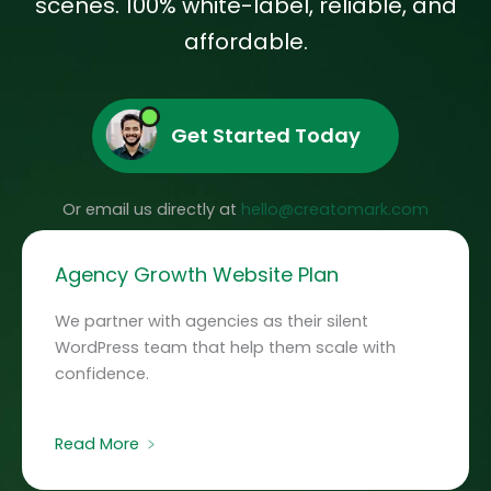
scenes.
100% white-label, reliable, and
affordable.
Get Started Today
Or email us directly at
hello@creatomark.com
Agency Growth Website Plan
We partner with agencies as their silent
WordPress team that help them scale with
confidence.
Read More ﹥