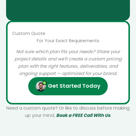
Read More
Custom Quote
For Your Exact Requirements
Not sure which plan fits your needs? Share your
project details and we’ll create a custom pricing
plan with the right features, deliverables, and
ongoing support — optimized for your brand.
Get Started Today
Need a custom quote? Or like to discuss before making
up your mind,
Book a FREE Call With Us
.