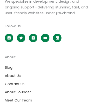
We specialize in development, design, and
ongoing support—delivering stunning, fast, and
user-friendly websites under
your
brand.
Follow Us
About
Blog
About Us
Contact Us
About Founder
Meet Our Team