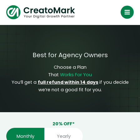
Skip
to
content
Best for Agency Owners
Choose a Plan
That
Works For You
You’ll get a
full refund within 14 days
if you decide
we’re not a good fit for you.
Monthly
Yearly