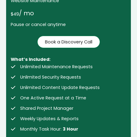
Website Maintenance
/ mo
$49
Pause or cancel anytime
Book a Discovery Call
What’s Included:
Unlimited Maintenance Requests
Unlimited Security Requests
Unlimited Content Update Requests
One Active Request at a Time
Shared Project Manager
Weekly Updates & Reports
Monthly Task Hour:
3 Hour