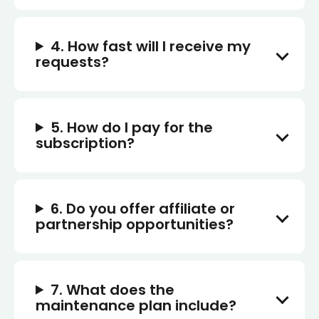
4. How fast will I receive my
requests?
5. How do I pay for the
subscription?
6. Do you offer affiliate or
partnership opportunities?
7. What does the
maintenance plan include?