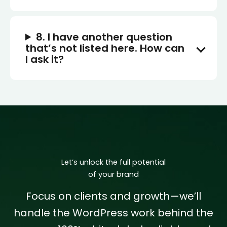
8. I have another question
that’s not listed here. How can
I ask it?
Let’s unlock the full potential
of your brand
Focus on clients and growth—we’ll
handle the WordPress work behind the