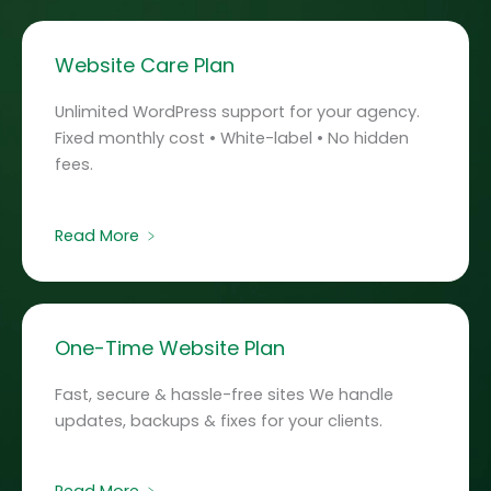
Website Care Plan
Unlimited WordPress support for your agency.
Fixed monthly cost • White-label • No hidden
fees.
Read More ﹥
One-Time Website Plan
Fast, secure & hassle-free sites We handle
updates, backups & fixes for your clients.