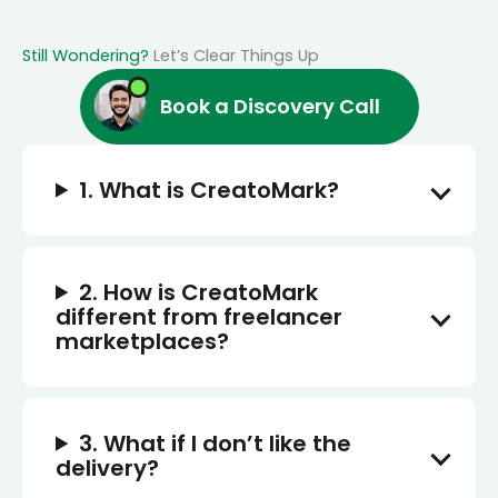
Still Wondering?
Let’s Clear Things Up
Book a Discovery Call
1. What is CreatoMark?
2. How is CreatoMark
different from freelancer
marketplaces?
3. What if I don’t like the
delivery?