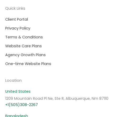
Quick Links
Client Portal
Privacy Policy
Terms & Conditions
Website Care Plans
Agency Growth Plans
One-time Website Plans
Location
United States
1209 Mountain Road Pl Ne, Ste R, Albuquerque, Nm 87110
+1(505)308-2267
Bangladesh