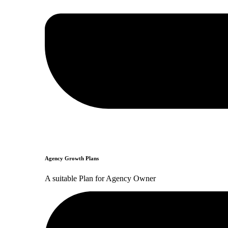
Agency Growth Plans
A suitable Plan for Agency Owner