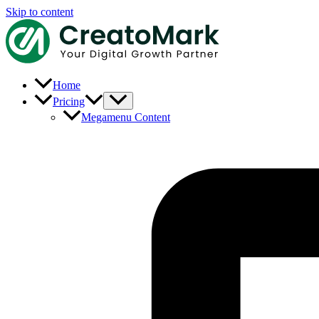
Skip to content
Home
Pricing
Megamenu Content