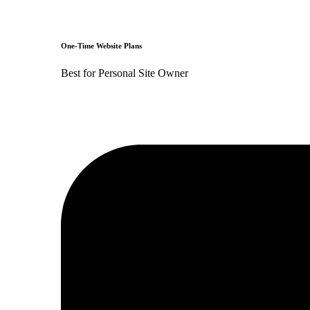
One-Time Website Plans
Best for Personal Site Owner