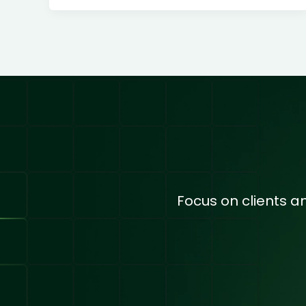
Focus on clients 