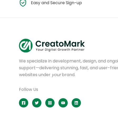
Easy and Secure Sign-up
We specialize in development, design, and ongo
support—delivering stunning, fast, and user-frie
websites under
your
brand.
Follow Us