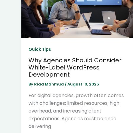
Quick Tips
Why Agencies Should Consider
White-Label WordPress
Development
By
Riad Mahmud
/
August 19, 2025
For digital agencies, growth often comes
with challenges: limited resources, high
overhead, and increasing client
expectations. Agencies must balance
delivering