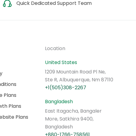
Quick Dedicated Support Team
Location
United States
1209 Mountain Road Pl Ne,
cy
Ste R, Albuquerque, Nm 87110
ditions
+1(505)308-2267
e Plans
Bangladesh
th Plans
East Itagacha, Bangaler
bsite Plans
More, Satkhira 9400,
Bangladesh
+880-1766-758561