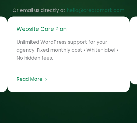
Or email us directly at
hello@creatomark.com
Website Care Plan
Unlimited WordPress support for your
agency. Fixed monthly cost • White-label •
No hidden fees.
Read More ﹥