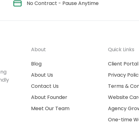
No Contract - Pause Anytime
About
Quick Links
Blog
Client Portal
ing
About Us
Privacy Poli
ndly
Contact Us
Terms & Con
About Founder
Website Car
Meet Our Team
Agency Grow
One-time We