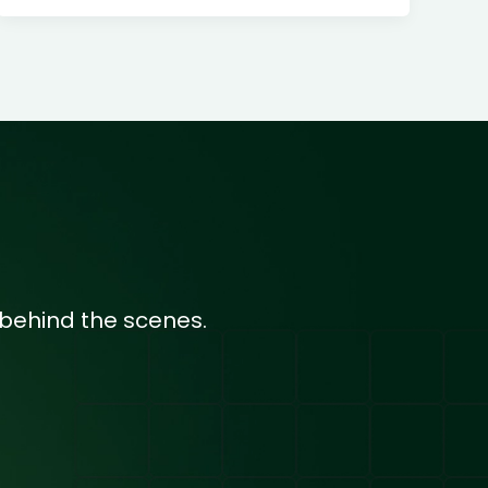
behind the scenes.