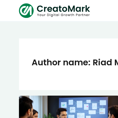
Skip
to
content
Author name: Riad