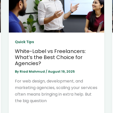
Quick Tips
White-Label vs Freelancers:
What’s the Best Choice for
Agencies?
By
Riad Mahmud
/
August 19, 2025
For web design, development, and
marketing agencies, scaling your services
often means bringing in extra help. But
the big question