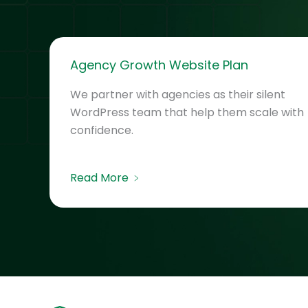
Agency Growth Website Plan
We partner with agencies as their silent
WordPress team that help them scale with
confidence.
Read More ﹥