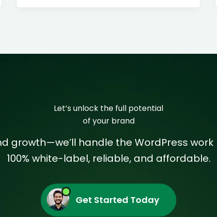
Let’s unlock the full potential
of your brand
and growth—we’ll handle the WordPress work 
100% white-label, reliable, and affordable.
Get Started Today