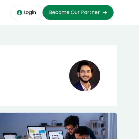
Login
Become Our Partner