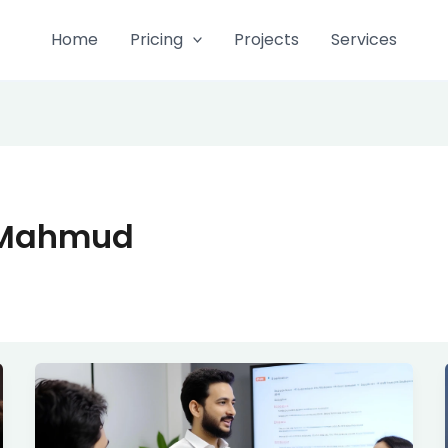
Home
Pricing
Projects
Services
 Mahmud