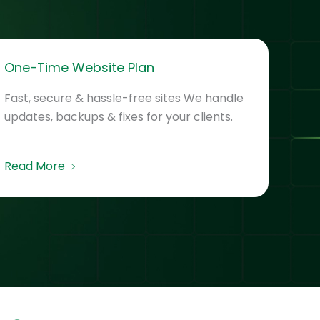
One-Time Website Plan
Fast, secure & hassle-free sites We handle
updates, backups & fixes for your clients.
Read More ﹥