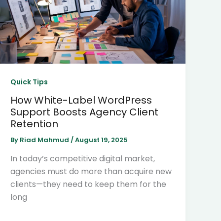
Quick Tips
How White-Label WordPress
Support Boosts Agency Client
Retention
By
Riad Mahmud
/
August 19, 2025
In today’s competitive digital market,
agencies must do more than acquire new
clients—they need to keep them for the
long